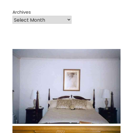
Archives