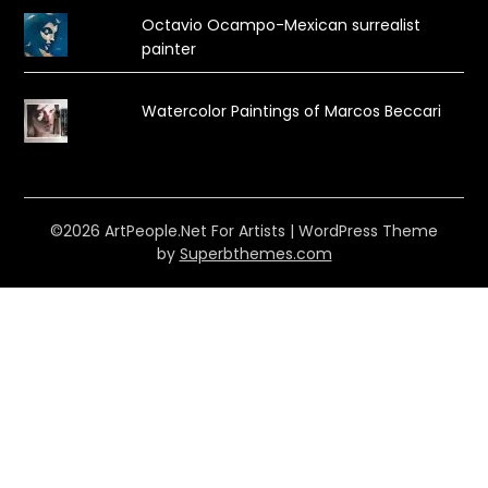
Octavio Ocampo-Mexican surrealist
painter
Watercolor Paintings of Marcos Beccari
©2026 ArtPeople.Net For Artists
| WordPress Theme
by
Superbthemes.com