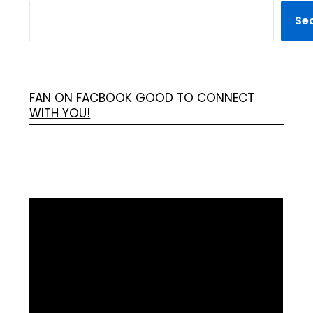
Se
FAN ON FACBOOK GOOD TO CONNECT
WITH YOU!