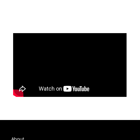
About