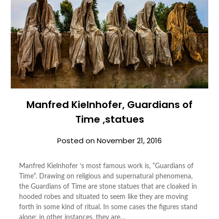
Manfred Kielnhofer, Guardians of
Time ,statues
Posted on
November 21, 2016
Manfred Kielnhofer ‘s most famous work is, “Guardians of
Time“. Drawing on religious and supernatural phenomena,
the Guardians of Time are stone statues that are cloaked in
hooded robes and situated to seem like they are moving
forth in some kind of ritual. In some cases the figures stand
alone; in other instances, they are…