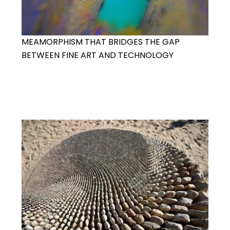
MEAMORPHISM THAT BRIDGES THE GAP
BETWEEN FINE ART AND TECHNOLOGY