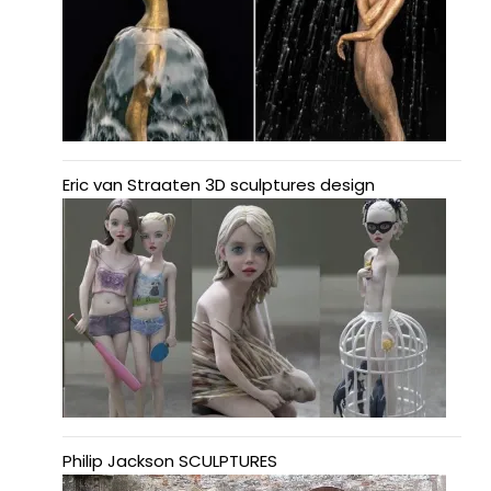
Eric van Straaten 3D sculptures design
Philip Jackson SCULPTURES