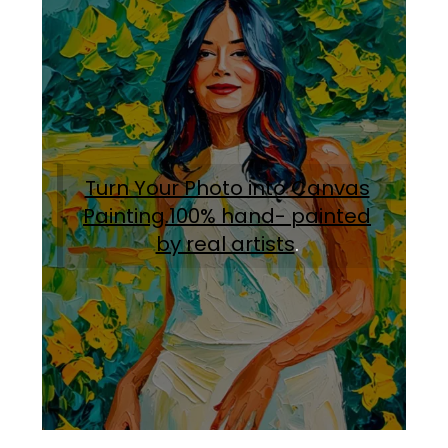
Turn Your Photo into Canvas
Painting.100% hand- painted
by real artists
.