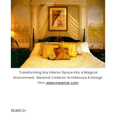
Transforming Any Interior Space Into a Magical
Environment . Meamar's Interior Architecure & Design
Firm.
www.meamar.com
SEARCH