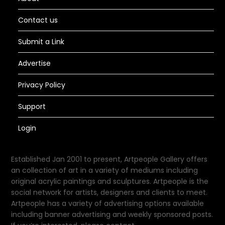
Contact us
Submit a Link
Advertise
Privacy Policy
Support
Login
Established Jan 2001 to present, Artpeople Gallery offers
an collection of art in a variety of mediums including
original acrylic paintings and sculptures. Artpeople is the
social network for artists, designers and clients to meet.
Artpeople has a variety of advertising options available
including banner advertising and weekly sponsored posts.