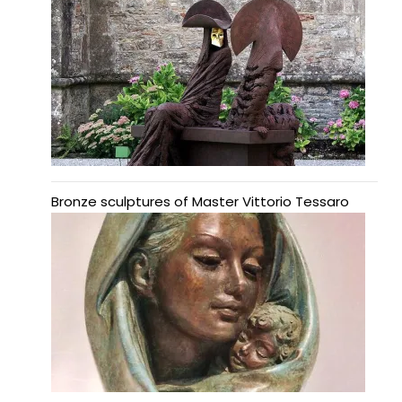
Bronze sculptures of Master Vittorio Tessaro