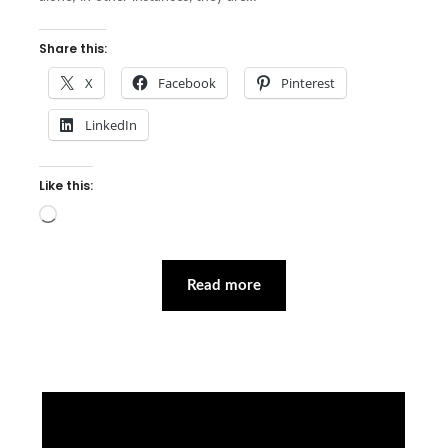
Share this:
X
Facebook
Pinterest
LinkedIn
Like this:
Loading…
Read more