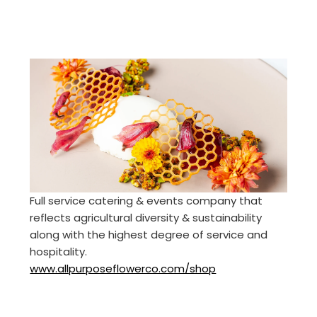
Full service catering & events company that
reflects agricultural diversity & sustainability
along with the highest degree of service and
hospitality.
www.allpurposeflowerco.com/shop