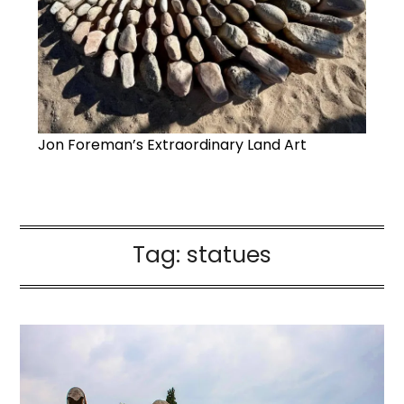
Jon Foreman’s Extraordinary Land Art
Tag:
statues