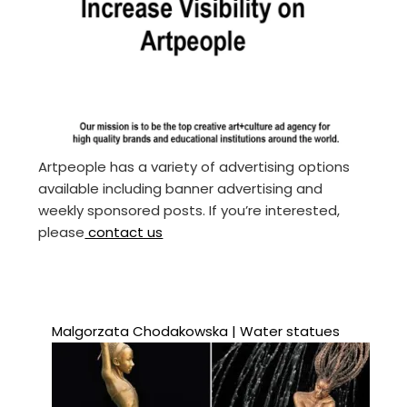
Artpeople has a variety of advertising options
available including banner advertising and
weekly sponsored posts. If you’re interested,
please
contact us
Malgorzata Chodakowska | Water statues