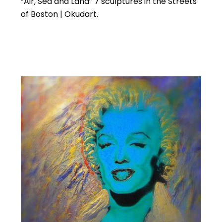
“Air, Sea and Land” 7 sculptures in the Streets
of Boston | Okudart.