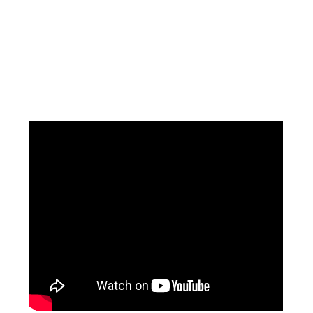
Facebook
Instagram
Pinterest
https://www.linkedin.com/in/ali-meamar-26946128/
YouTube
X