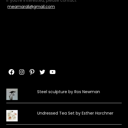
If you’re interested, please contact
meamarali@gmail.com
Facebook
Instagram
Pinterest
Twitter
YouTube
Steel sculpture by Ros Newman
Undressed Tea Set by Esther Horchner