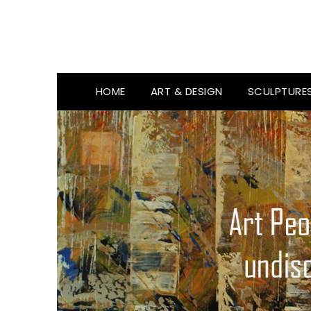
HOME
ART & DESIGN
SCULPTURE