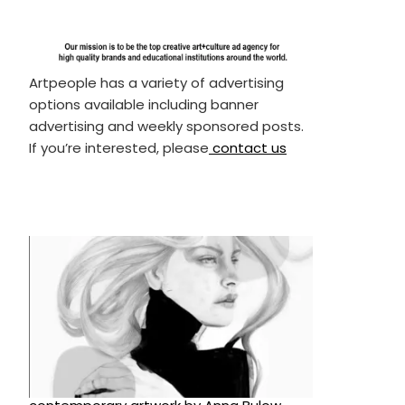
Artpeople has a variety of advertising
options available including banner
advertising and weekly sponsored posts.
If you’re interested, please
contact us