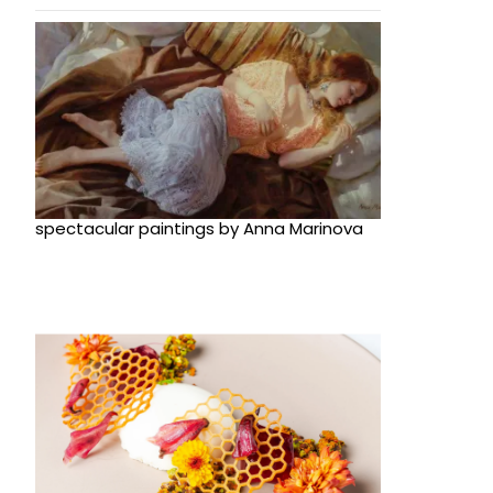
spectacular paintings by Anna Marinova