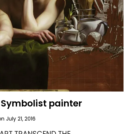
Symbolist painter
on
July 21, 2016
ART TRANSCEND THE