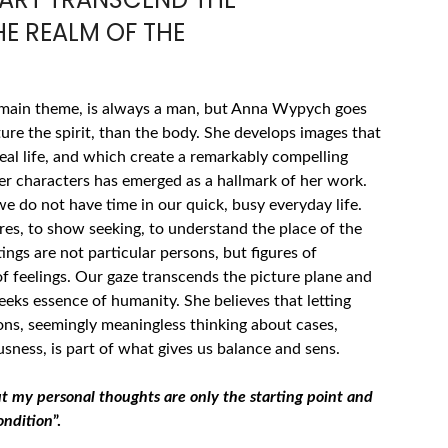
E REALM OF THE
 main theme, is always a man, but Anna Wypych goes
ure the spirit, than the body. She develops images that
eal life, and which create a remarkably compelling
her characters has emerged as a hallmark of her work.
e do not have time in our quick, busy everyday life.
es, to show seeking, to understand the place of the
ngs are not particular persons, but figures of
of feelings. Our gaze transcends the picture plane and
eeks essence of humanity. She believes that letting
ions, seemingly meaningless thinking about cases,
ness, is part of what gives us balance and sens.
ut my personal thoughts are only the starting point and
ondition
”.