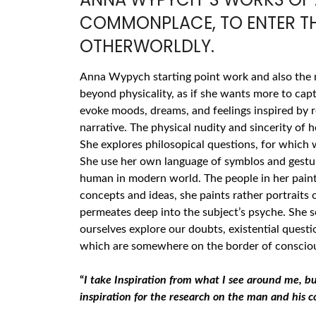
COMMONPLACE, TO ENTER TH
OTHERWORLDLY.
Anna Wypych starting point work and also the
beyond physicality, as if she wants more to capt
evoke moods, dreams, and feelings inspired by r
narrative. The physical nudity and sincerity of 
She explores philosopical questions, for which w
She use her own language of symblos and gestur
human in modern world. The people in her painti
concepts and ideas, she paints rather portraits 
permeates deep into the subject’s psyche. She s
ourselves explore our doubts, existential quest
which are somewhere on the border of conscious
“
I take Inspiration from what I see around me, b
inspiration for the research on the man and his c