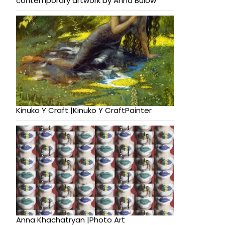
contemporary artwork by Anna Bulow
Kinuko Y Craft |Kinuko Y CraftPainter
Anna Khachatryan |Photo Art