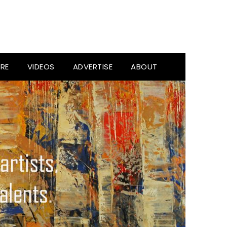
RE
VIDEOS
ADVERTISE
ABOUT