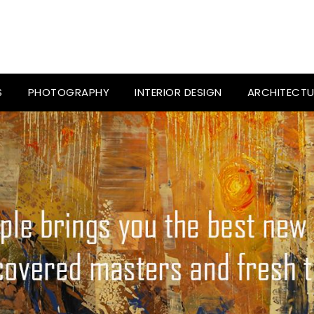
S
PHOTOGRAPHY
INTERIOR DESIGN
ARCHITECTU