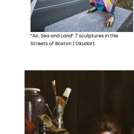
“Air, Sea and Land” 7 sculptures in the
Streets of Boston | Okudart.