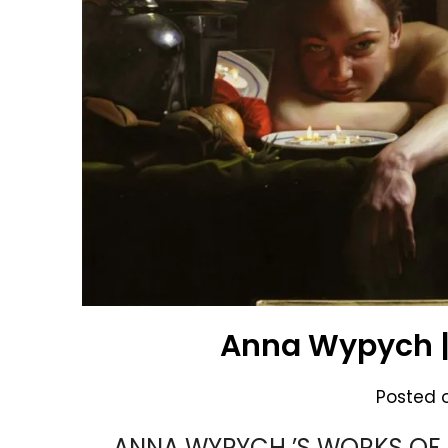
Anna Wypych |
Posted 
ANNA WYPYCH ’S WORKS OF 