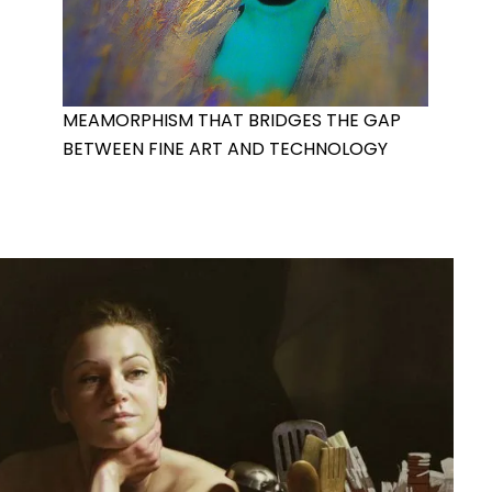
MEAMORPHISM THAT BRIDGES THE GAP
BETWEEN FINE ART AND TECHNOLOGY