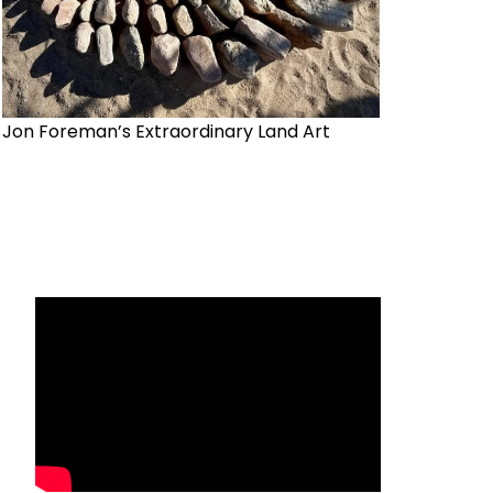
Jon Foreman’s Extraordinary Land Art