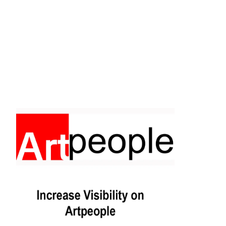
Facebook
Instagram
Pinterest
https://www.linkedin.com/in/ali-meamar-26946128/
YouTube
X