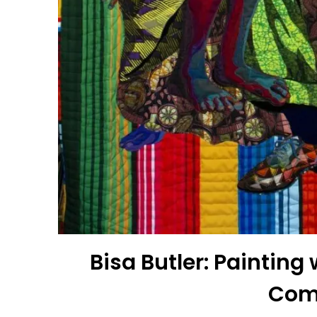
Bisa Butler: Paintin
Com