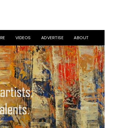
RE
VIDEOS
ADVERTISE
ABOUT