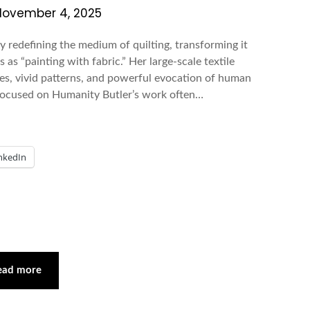
November 4, 2025
by redefining the medium of quilting, transforming it
 as “painting with fabric.” Her large-scale textile
ures, vivid patterns, and powerful evocation of human
 Focused on Humanity Butler’s work often…
nkedIn
ead more