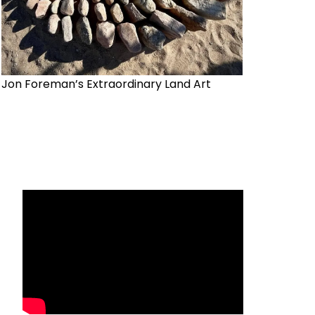
Jon Foreman’s Extraordinary Land Art