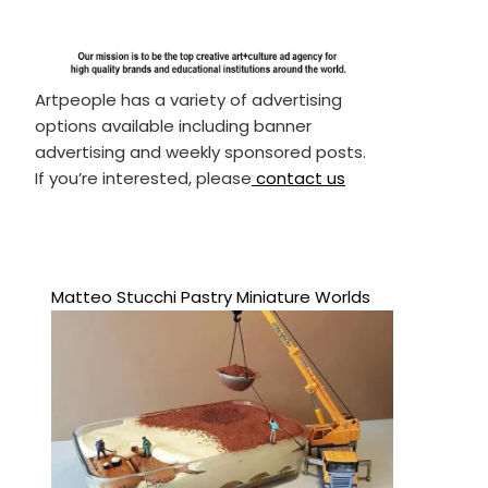
Artpeople has a variety of advertising
options available including banner
advertising and weekly sponsored posts.
If you’re interested, please
contact us
Matteo Stucchi Pastry Miniature Worlds