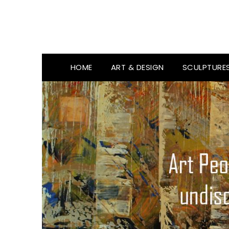
HOME
ART & DESIGN
SCULPTURE