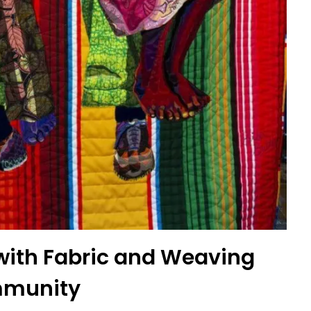
g with Fabric and Weaving
munity