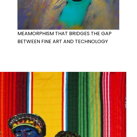
MEAMORPHISM THAT BRIDGES THE GAP
BETWEEN FINE ART AND TECHNOLOGY