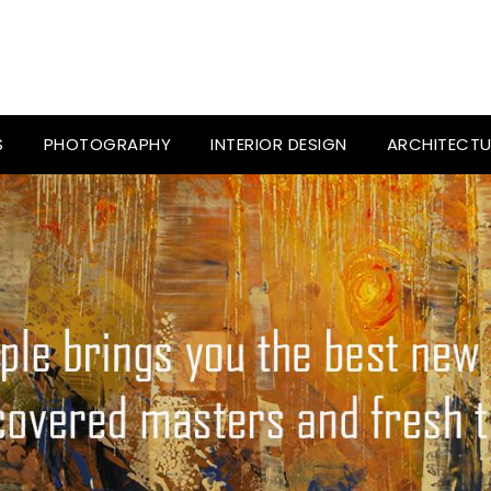
S
PHOTOGRAPHY
INTERIOR DESIGN
ARCHITECTU