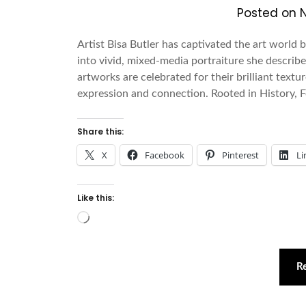
Posted on
Artist Bisa Butler has captivated the art world 
into vivid, mixed-media portraiture she describes
artworks are celebrated for their brilliant text
expression and connection. Rooted in History,
Share this:
X
Facebook
Pinterest
Li
Like this:
Loading…
R