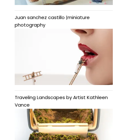
Juan sanchez castillo |miniature
photography
Traveling Landscapes by Artist Kathleen
Vance