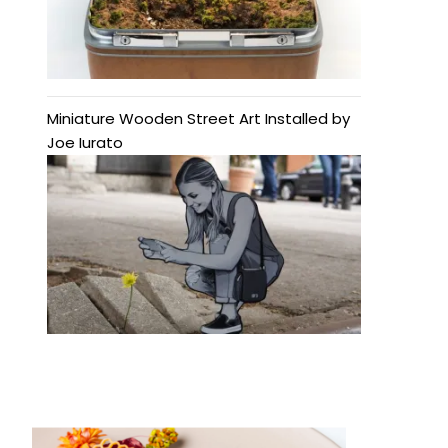
Miniature Wooden Street Art Installed by
Joe Iurato