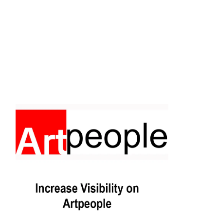
Facebook
Instagram
Pinterest
https://www.linkedin.com/in/ali-meamar-26946128/
YouTube
X