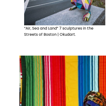
“Air, Sea and Land” 7 sculptures in the
Streets of Boston | Okudart.