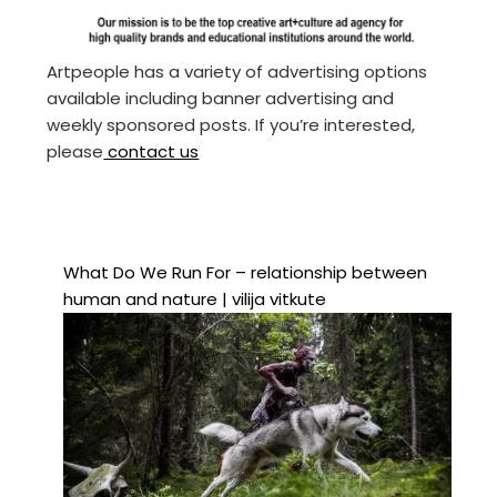
Artpeople has a variety of advertising options
available including banner advertising and
weekly sponsored posts. If you’re interested,
please
contact us
What Do We Run For – relationship between
human and nature | vilija vitkute