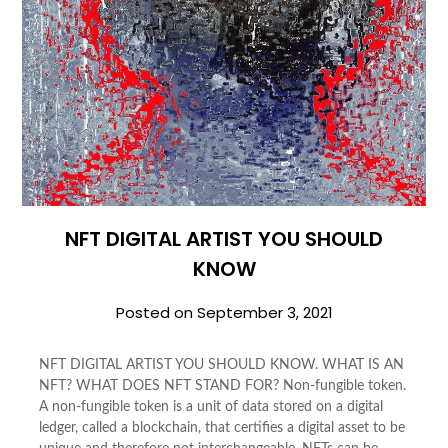
NFT DIGITAL ARTIST YOU SHOULD
KNOW
Posted on
September 3, 2021
NFT DIGITAL ARTIST YOU SHOULD KNOW. WHAT IS AN
NFT? WHAT DOES NFT STAND FOR? Non-fungible token.
A non-fungible token is a unit of data stored on a digital
ledger, called a blockchain, that certifies a digital asset to be