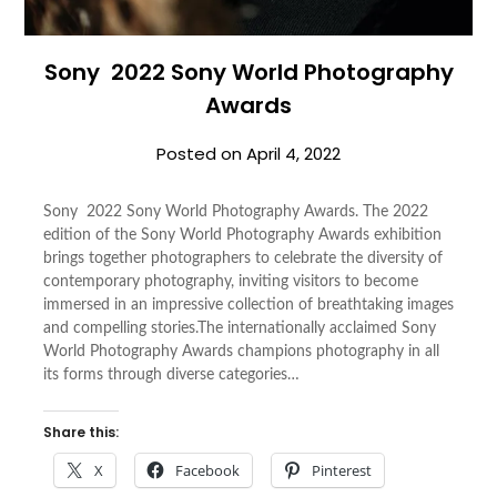
Sony 2022 Sony World Photography
Awards
Posted on
April 4, 2022
Sony 2022 Sony World Photography Awards. The 2022
edition of the Sony World Photography Awards exhibition
brings together photographers to celebrate the diversity of
contemporary photography, inviting visitors to become
immersed in an impressive collection of breathtaking images
and compelling stories.The internationally acclaimed Sony
World Photography Awards champions photography in all
its forms through diverse categories…
Share this:
X
Facebook
Pinterest