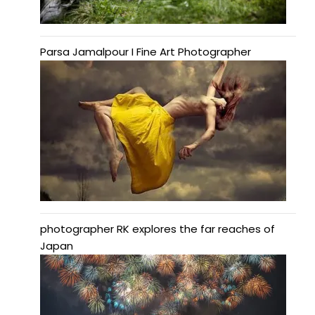
Parsa Jamalpour I Fine Art Photographer
photographer RK explores the far reaches of
Japan