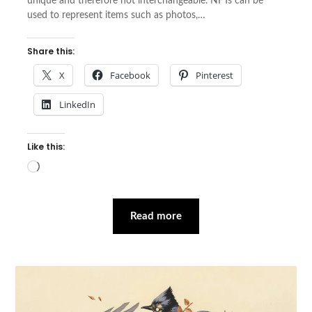
unique and therefore not interchangeable. NFTs can be
used to represent items such as photos,…
Share this:
X
Facebook
Pinterest
LinkedIn
Like this:
Loading…
Read more