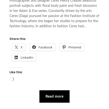
Photographer and designer Ceres Henry Creates Beautiful
portrait subjects with floral body paint and fresh blossoms
in her Adam & Eve series. Constantly driven by the arts
Ceres (Diaja) pursued her passion at the Fashion Institute of
Technology, where she began her studies to prepare for the
fashion Industry. In addition to fashion Ceres had…
Share this:
X
Facebook
Pinterest
LinkedIn
Like this:
Loading…
Read more