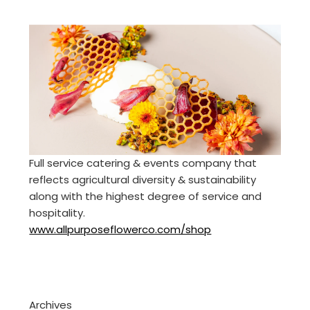
Full service catering & events company that
reflects agricultural diversity & sustainability
along with the highest degree of service and
hospitality.
www.allpurposeflowerco.com/shop
Archives