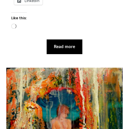
LinkedIn
Like this:
Loading…
Read more