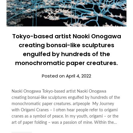
Tokyo-based artist Naoki Onogawa
creating bonsai-like sculptures
engulfed by hundreds of the
monochromatic paper creatures.
Posted on
April 4, 2022
Naoki Onogawa Tokyo-based artist Naoki Onogawa
creating bonsai-like sculptures engulfed by hundreds of the
monochromatic paper creatures. artpeople My Journey
with Origami Cranes – I often hear people refer to origami
cranes as a symbol of peace. In my youth, origami – or the
art of paper folding – was a passion of mine. Within the…