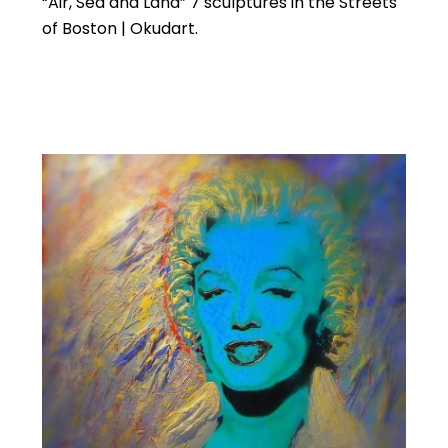
“Air, Sea and Land” 7 sculptures in the Streets
of Boston | Okudart.