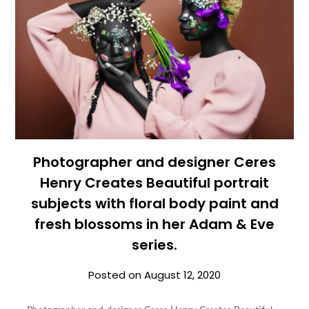
Photographer and designer Ceres
Henry Creates Beautiful portrait
subjects with floral body paint and
fresh blossoms in her Adam & Eve
series.
Posted on
August 12, 2020