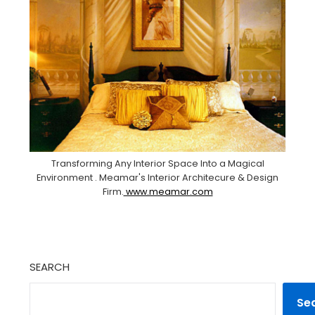
Transforming Any Interior Space Into a Magical
Environment . Meamar's Interior Architecure & Design
Firm.
www.meamar.com
SEARCH
Se