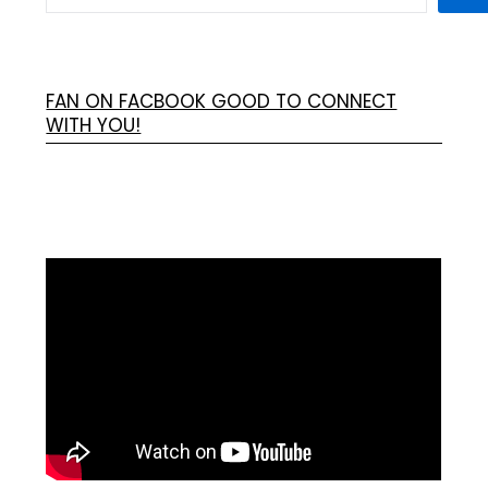
FAN ON FACBOOK GOOD TO CONNECT
WITH YOU!