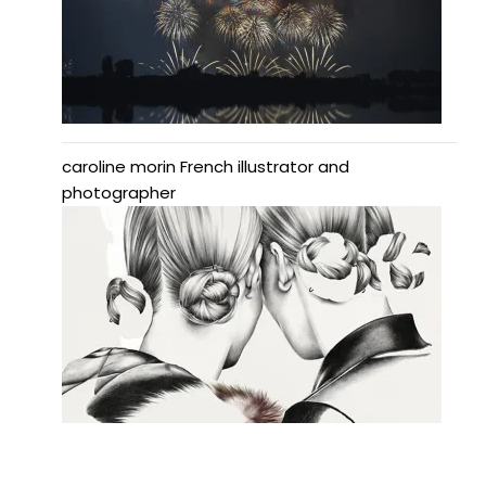
caroline morin French illustrator and
photographer