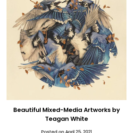
Beautiful Mixed-Media Artworks by
Teagan White
Posted on
April 25, 2021