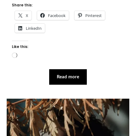
Share this:
X
Facebook
Pinterest
LinkedIn
Like this:
Loading…
Read more