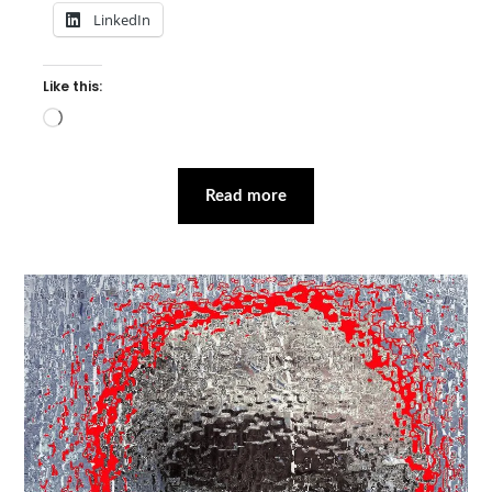
LinkedIn
Like this:
Loading…
Read more