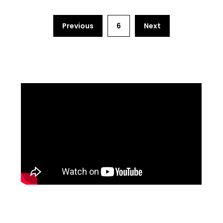
Previous
6
Next