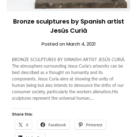
Bronze sculptures by Spanish artist
Jesús Curiá
Posted on
March 4, 2021
BRONZE SCULPTURES BY SPANISH ARTIST JESÚS CURIÁ.
The atmosphere surrounding Jesus Curia’s artworks can be
best described as a thought on humanity and its
components. Jesus Curia aims at showing the unity of
human being but also intends to denounce the drifts of our
consumer society, particularly the workers alienation.His
sculptures represent the universal human,…
Share this:
X
Facebook
Pinterest