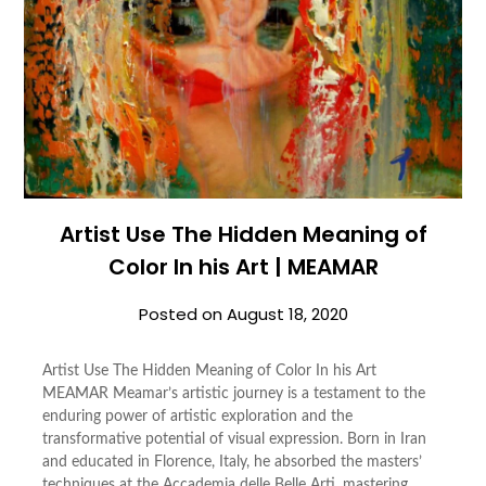
Artist Use The Hidden Meaning of
Color In his Art | MEAMAR
Posted on
August 18, 2020
Artist Use The Hidden Meaning of Color In his Art
MEAMAR Meamar’s artistic journey is a testament to the
enduring power of artistic exploration and the
transformative potential of visual expression. Born in Iran
and educated in Florence, Italy, he absorbed the masters’
techniques at the Accademia delle Belle Arti, mastering