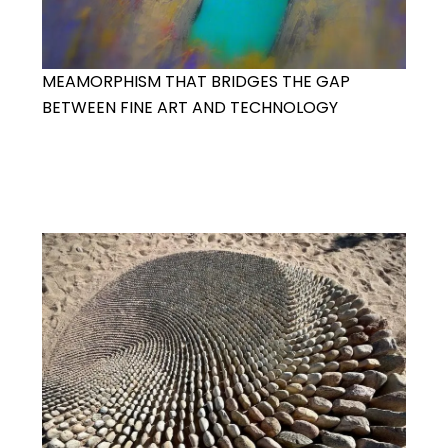
MEAMORPHISM THAT BRIDGES THE GAP
BETWEEN FINE ART AND TECHNOLOGY