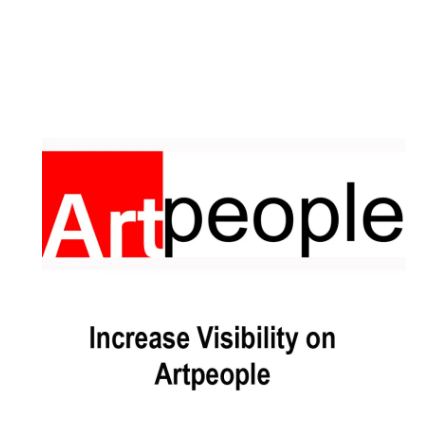
Facebook
Instagram
Pinterest
https://www.linkedin.com/in/ali-meamar-26946128/
YouTube
X