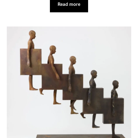
Read more