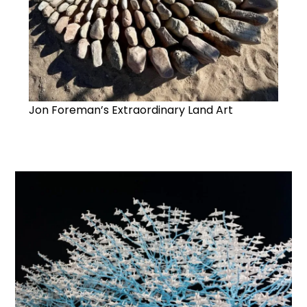
Jon Foreman’s Extraordinary Land Art