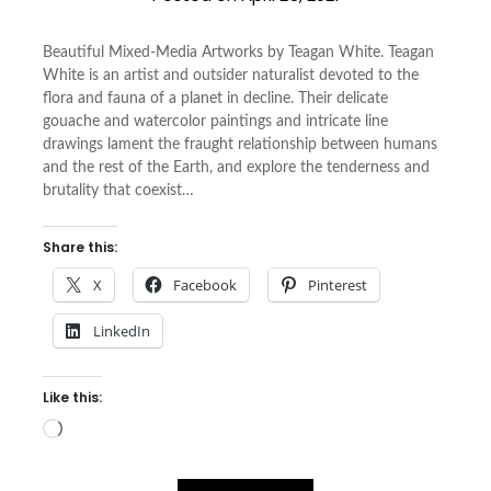
Beautiful Mixed-Media Artworks by Teagan White. Teagan
White is an artist and outsider naturalist devoted to the
flora and fauna of a planet in decline. Their delicate
gouache and watercolor paintings and intricate line
drawings lament the fraught relationship between humans
and the rest of the Earth, and explore the tenderness and
brutality that coexist…
Share this:
X
Facebook
Pinterest
LinkedIn
Like this:
Loading…