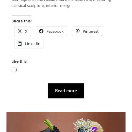
classical sculpture, interior design,…
Share this:
X
Facebook
Pinterest
LinkedIn
Like this:
Loading…
Read more