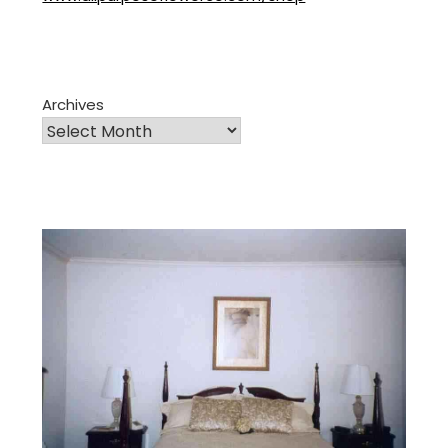
Archives