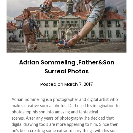
Adrian Sommeling ,Father&Son
Surreal Photos
Posted on
March 7, 2017
Adrian Sommeling is a photographer and digital artist who
makes creative surreal photos. Dad used his imagination to
photoshop his son into amazing and fantastical
scenes. After any years of photography ,he decided that
digital drawing tools are more appealing to him. Since then
he’s been creating some extraordinary things with his son.