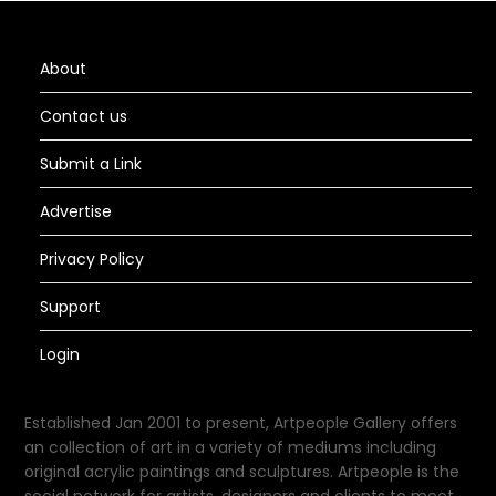
About
Contact us
Submit a Link
Advertise
Privacy Policy
Support
Login
Established Jan 2001 to present, Artpeople Gallery offers
an collection of art in a variety of mediums including
original acrylic paintings and sculptures. Artpeople is the
social network for artists, designers and clients to meet.