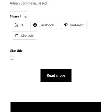
Adrian Sommelin, based…
Share this:
X
Facebook
Pinterest
LinkedIn
Like this:
Loading…
Read more