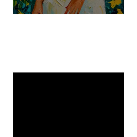
Facebook
Instagram
Pinterest
https://www.linkedin.com/in/ali-meamar-26946128/
YouTube
X