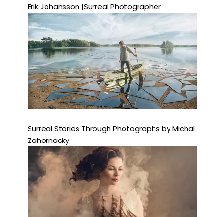
Erik Johansson |Surreal Photographer
Surreal Stories Through Photographs by Michal
Zahornacky