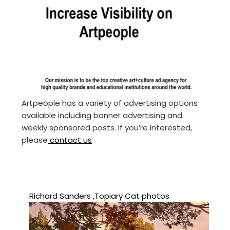
Artpeople has a variety of advertising options
available including banner advertising and
weekly sponsored posts. If you’re interested,
please
contact us
Richard Sanders ,Topiary Cat photos