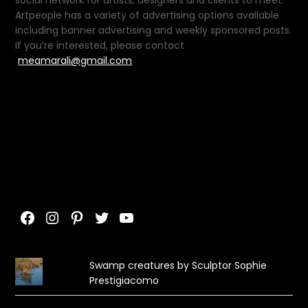
Artpeople has a variety of advertising options available
including banner advertising and weekly sponsored posts.
If you’re interested, please contact
meamarali@gmail.com
Facebook
Instagram
Pinterest
Twitter
YouTube
Swamp creatures by Sculptor Sophie
Prestigiacomo