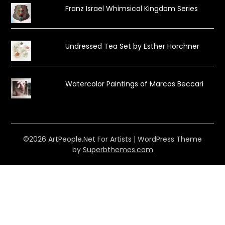
Franz Israel Whimsical Kingdom Series
Undressed Tea Set by Esther Horchner
Watercolor Paintings of Marcos Beccari
©2026 ArtPeople.Net For Artists
| WordPress Theme
by
Superbthemes.com