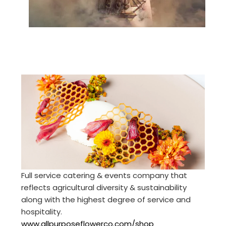
Full service catering & events company that
reflects agricultural diversity & sustainability
along with the highest degree of service and
hospitality.
www.allpurposeflowerco.com/shop