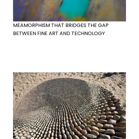
MEAMORPHISM THAT BRIDGES THE GAP
BETWEEN FINE ART AND TECHNOLOGY