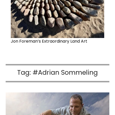
Jon Foreman’s Extraordinary Land Art
Tag:
#Adrian Sommeling