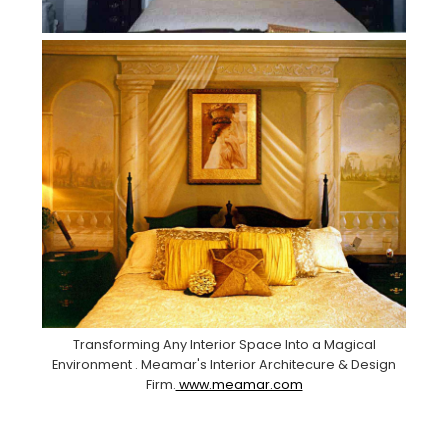
Transforming Any Interior Space Into a Magical
Environment . Meamar's Interior Architecure & Design
Firm.
www.meamar.com