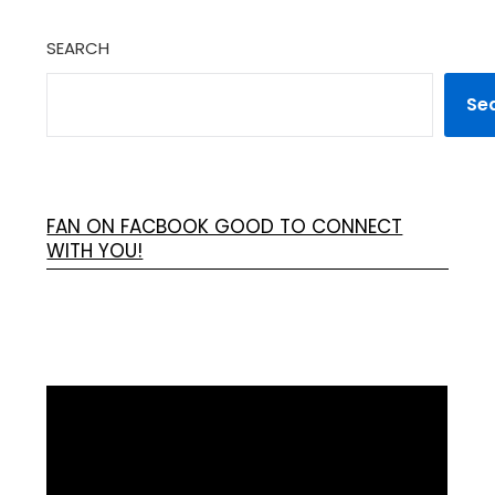
SEARCH
Se
FAN ON FACBOOK GOOD TO CONNECT
WITH YOU!