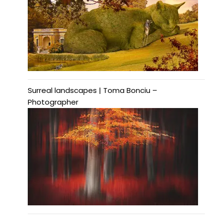
Surreal landscapes | Toma Bonciu –
Photographer