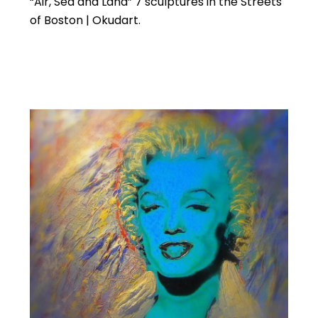
“Air, Sea and Land” 7 sculptures in the Streets
of Boston | Okudart.