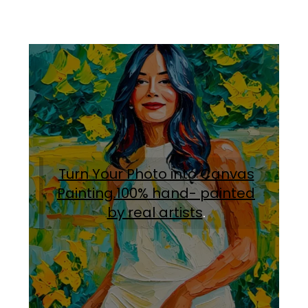
Turn Your Photo into Canvas
Painting.100% hand- painted
by real artists
.