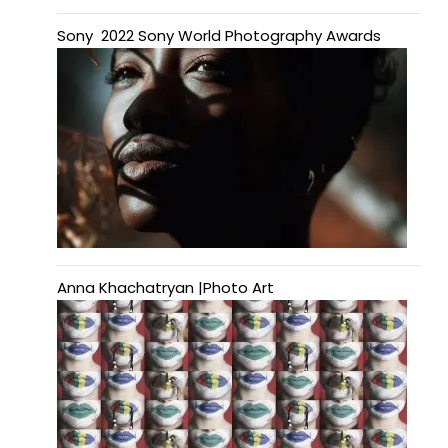
Sony 2022 Sony World Photography Awards
Anna Khachatryan |Photo Art