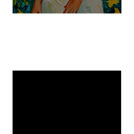
Facebook
Instagram
Pinterest
https://www.linkedin.com/in/ali-meamar-26946128/
YouTube
X