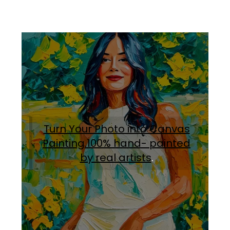
Turn Your Photo into Canvas
Painting.100% hand- painted
by real artists
.