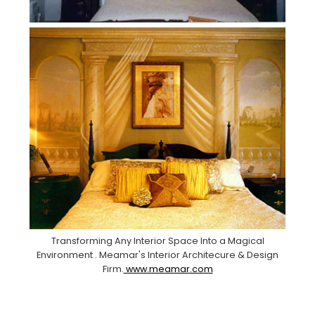
Transforming Any Interior Space Into a Magical
Environment . Meamar's Interior Architecure & Design
Firm.
www.meamar.com