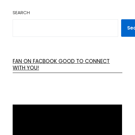
SEARCH
Se
FAN ON FACBOOK GOOD TO CONNECT
WITH YOU!