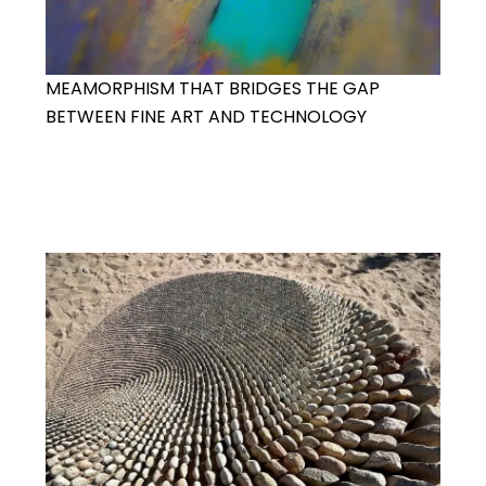
MEAMORPHISM THAT BRIDGES THE GAP
BETWEEN FINE ART AND TECHNOLOGY