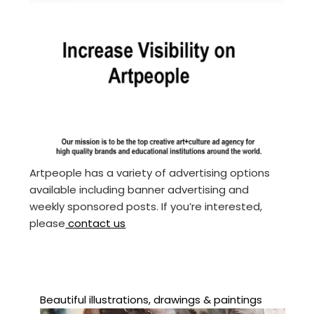
Artpeople has a variety of advertising options
available including banner advertising and
weekly sponsored posts. If you’re interested,
please
contact us
Beautiful illustrations, drawings & paintings