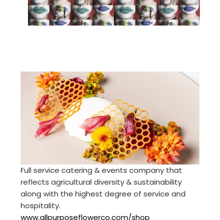
Full service catering & events company that
reflects agricultural diversity & sustainability
along with the highest degree of service and
hospitality.
www.allpurposeflowerco.com/shop