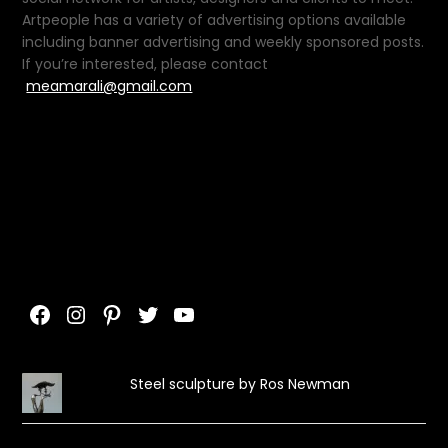
Artpeople has a variety of advertising options available
including banner advertising and weekly sponsored posts.
If you’re interested, please contact
meamarali@gmail.com
Facebook
Instagram
Pinterest
Twitter
YouTube
Steel sculpture by Ros Newman