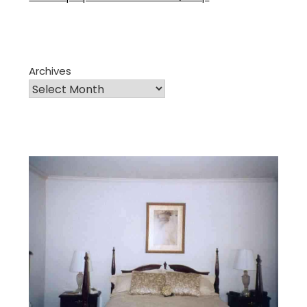
Archives