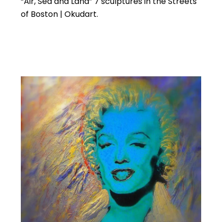
“Air, Sea and Land” 7 sculptures in the Streets
of Boston | Okudart.