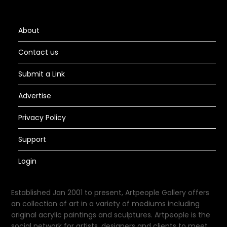
About
Contact us
Submit a Link
Advertise
Privacy Policy
Support
Login
Established Jan 2001 to present, Artpeople Gallery offers
an collection of art in a variety of mediums including
original acrylic paintings and sculptures. Artpeople is the
social network for artists, designers and clients to meet.