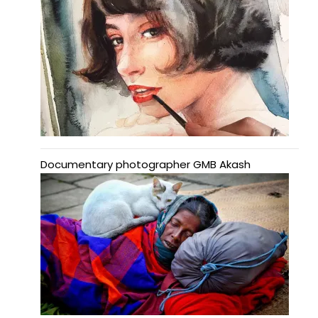
Documentary photographer GMB Akash