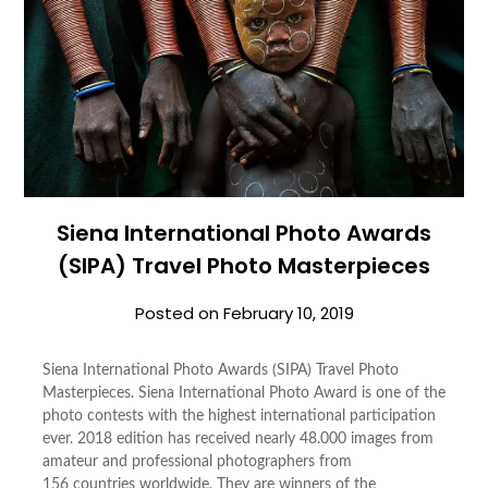
Siena International Photo Awards
(SIPA) Travel Photo Masterpieces
Posted on
February 10, 2019
Siena International Photo Awards (SIPA) Travel Photo
Masterpieces. Siena International Photo Award is one of the
photo contests with the highest international participation
ever. 2018 edition has received nearly 48.000 images from
amateur and professional photographers from
156 countries worldwide. They are winners of the