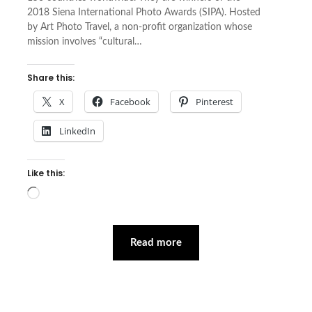
2018 Siena International Photo Awards (SIPA). Hosted
by Art Photo Travel, a non-profit organization whose
mission involves “cultural…
Share this:
X
Facebook
Pinterest
LinkedIn
Like this:
Loading…
Read more