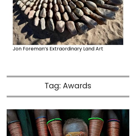
Jon Foreman’s Extraordinary Land Art
Tag:
Awards