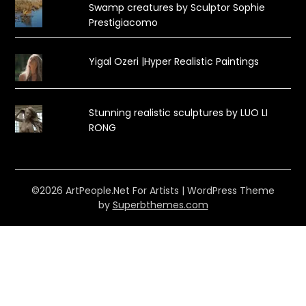
Swamp creatures by Sculptor Sophie
Prestigiacomo
Yigal Ozeri |Hyper Realistic Paintings
Stunning realistic sculptures by LUO LI
RONG
©2026 ArtPeople.Net For Artists
| WordPress Theme
by
Superbthemes.com