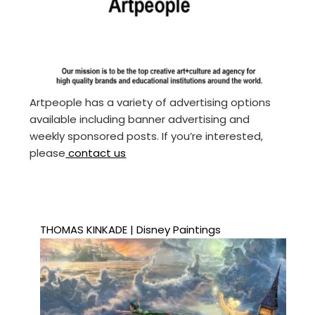
Artpeople has a variety of advertising options
available including banner advertising and
weekly sponsored posts. If you’re interested,
please
contact us
THOMAS KINKADE | Disney Paintings