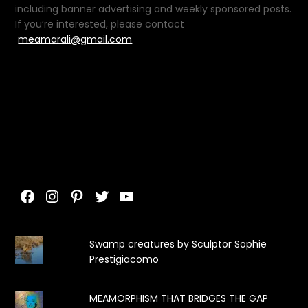
including banner advertising and weekly sponsored posts.
If you’re interested, please contact
meamarali@gmail.com
Facebook
Instagram
Pinterest
Twitter
YouTube
Swamp creatures by Sculptor Sophie
Prestigiacomo
MEAMORPHISM THAT BRIDGES THE GAP