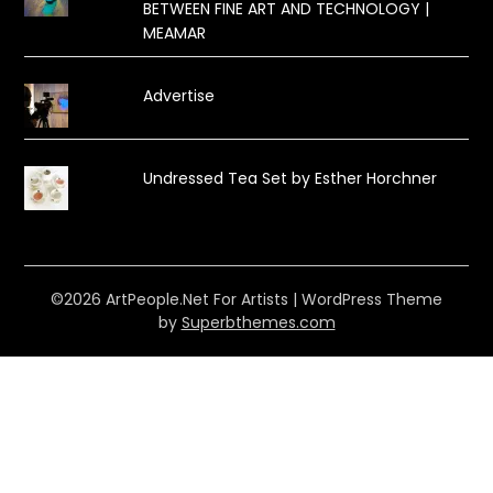
BETWEEN FINE ART AND TECHNOLOGY |
MEAMAR
Advertise
Undressed Tea Set by Esther Horchner
©2026 ArtPeople.Net For Artists
| WordPress Theme
by
Superbthemes.com