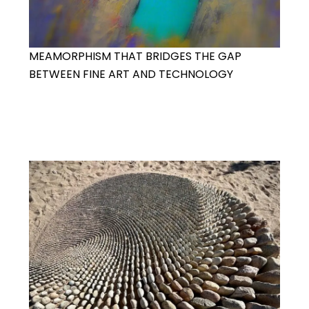
MEAMORPHISM THAT BRIDGES THE GAP
BETWEEN FINE ART AND TECHNOLOGY