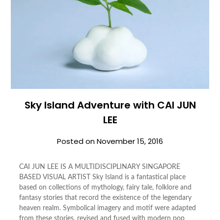
Sky Island Adventure with CAI JUN
LEE
Posted on
November 15, 2016
CAI JUN LEE IS A MULTIDISCIPLINARY SINGAPORE
BASED VISUAL ARTIST Sky Island is a fantastical place
based on collections of mythology, fairy tale, folklore and
fantasy stories that record the existence of the legendary
heaven realm. Symbolical imagery and motif were adapted
from these stories, revised and fused with modern pop