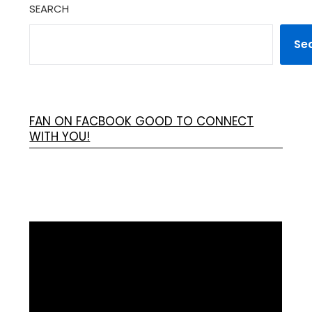
SEARCH
Se
FAN ON FACBOOK GOOD TO CONNECT
WITH YOU!