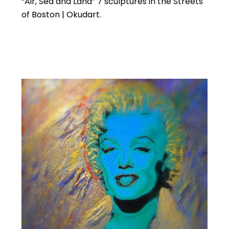
“Air, Sea and Land” 7 sculptures in the Streets
of Boston | Okudart.