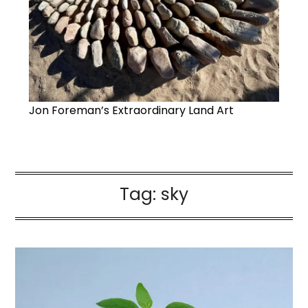
Jon Foreman’s Extraordinary Land Art
Tag:
sky