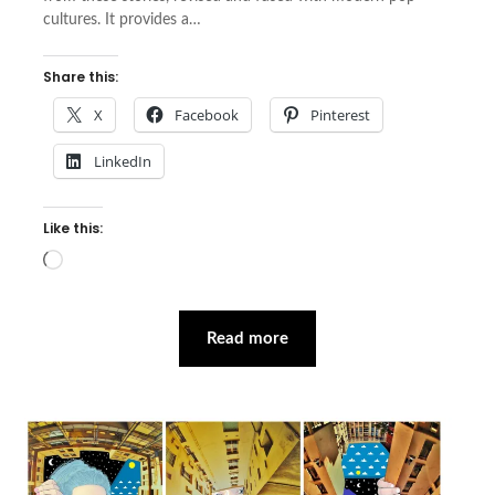
cultures. It provides a…
Share this:
X
Facebook
Pinterest
LinkedIn
Like this:
Loading…
Read more