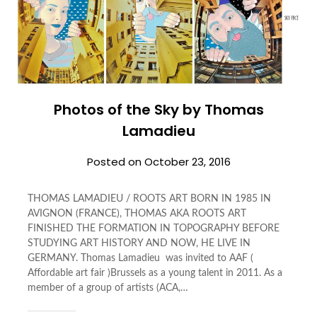
Photos of the Sky by Thomas
Lamadieu
Posted on
October 23, 2016
THOMAS LAMADIEU / ROOTS ART BORN IN 1985 IN
AVIGNON (FRANCE), THOMAS AKA ROOTS ART
FINISHED THE FORMATION IN TOPOGRAPHY BEFORE
STUDYING ART HISTORY AND NOW, HE LIVE IN
GERMANY. Thomas Lamadieu was invited to AAF (
Affordable art fair )Brussels as a young talent in 2011. As a
member of a group of artists (ACA,…