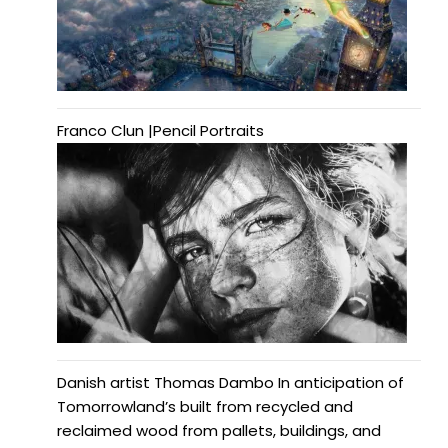
Franco Clun |Pencil Portraits
Danish artist Thomas Dambo In anticipation of
Tomorrowland’s built from recycled and
reclaimed wood from pallets, buildings, and