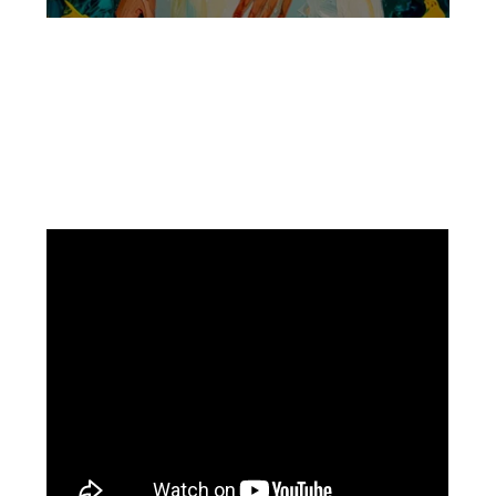
Facebook
Instagram
Pinterest
https://www.linkedin.com/in/ali-meamar-26946128/
YouTube
X