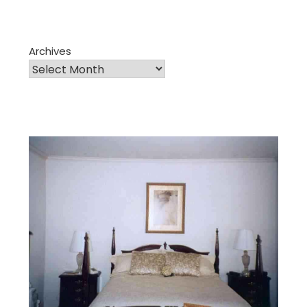
Archives