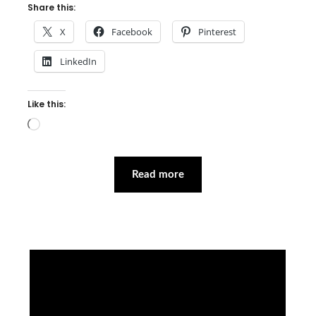
Share this:
X
Facebook
Pinterest
LinkedIn
Like this:
Loading…
Read more