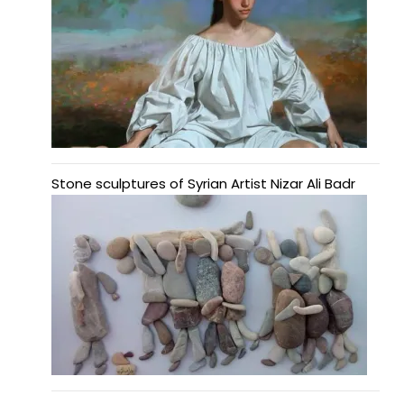
Stone sculptures of Syrian Artist Nizar Ali Badr