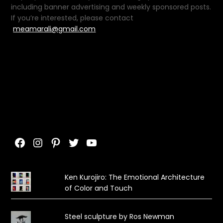
including banner advertising and weekly sponsored posts.
If you’re interested, please contact
meamarali@gmail.com
Facebook
Instagram
Pinterest
Twitter
YouTube
Ken Kurojiro: The Emotional Architecture
of Color and Touch
Steel sculpture by Ros Newman