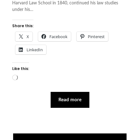
Harvard Law School in 1840, continued his law studies
under his…
Share this:
X
Facebook
Pinterest
LinkedIn
Like this:
Loading…
Read more