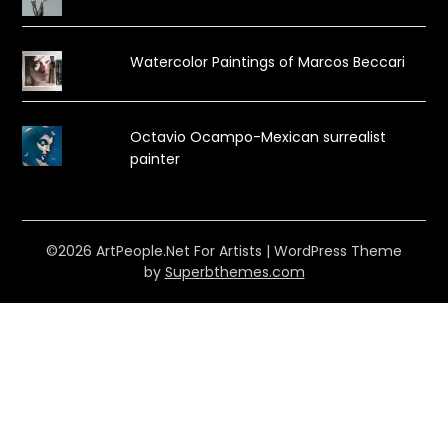
Watercolor Paintings of Marcos Beccari
Octavio Ocampo-Mexican surrealist
painter
©2026 ArtPeople.Net For Artists
| WordPress Theme
by
Superbthemes.com