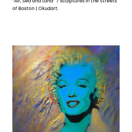
“Air, Sea and Land” 7 sculptures in the Streets
of Boston | Okudart.