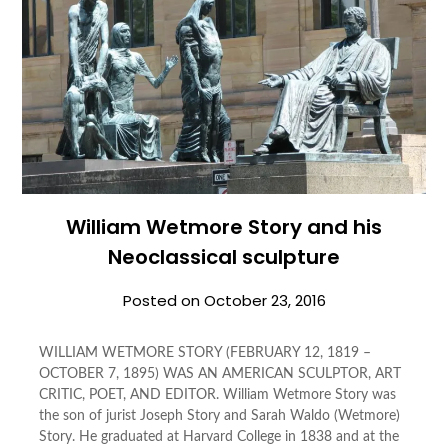
William Wetmore Story and his
Neoclassical sculpture
Posted on
October 23, 2016
WILLIAM WETMORE STORY (FEBRUARY 12, 1819 –
OCTOBER 7, 1895) WAS AN AMERICAN SCULPTOR, ART
CRITIC, POET, AND EDITOR. William Wetmore Story was
the son of jurist Joseph Story and Sarah Waldo (Wetmore)
Story. He graduated at Harvard College in 1838 and at the