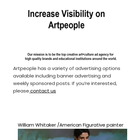
Artpeople has a variety of advertising options
available including banner advertising and
weekly sponsored posts. If you’re interested,
please
contact us
William Whitaker /American Figurative painter