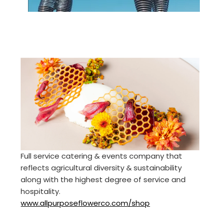
Full service catering & events company that
reflects agricultural diversity & sustainability
along with the highest degree of service and
hospitality.
www.allpurposeflowerco.com/shop