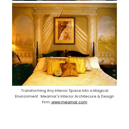
Transforming Any Interior Space Into a Magical
Environment . Meamar's Interior Architecure & Design
Firm.
www.meamar.com