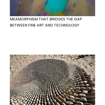
MEAMORPHISM THAT BRIDGES THE GAP
BETWEEN FINE ART AND TECHNOLOGY