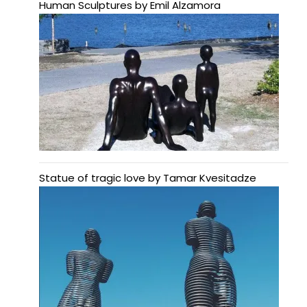
Human Sculptures by Emil Alzamora
Statue of tragic love by Tamar Kvesitadze