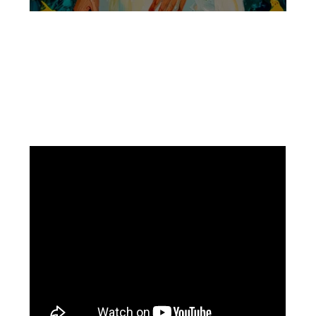
Facebook
Instagram
Pinterest
https://www.linkedin.com/in/ali-meamar-26946128/
YouTube
X