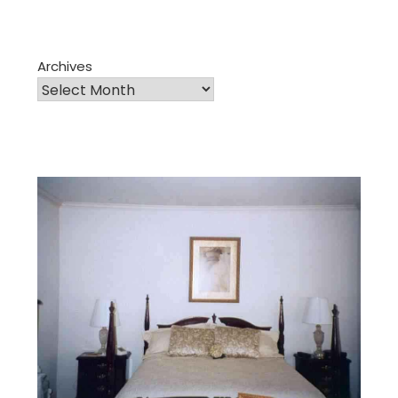
Archives