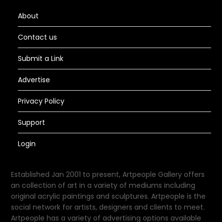
About
Contact us
Submit a Link
Advertise
Privacy Policy
Support
Login
Established Jan 2001 to present, Artpeople Gallery offers
an collection of art in a variety of mediums including
original acrylic paintings and sculptures. Artpeople is the
social network for artists, designers and clients to meet.
Artpeople has a variety of advertising options available