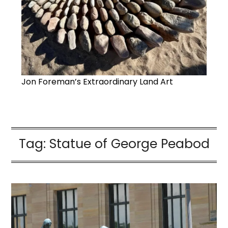
Jon Foreman’s Extraordinary Land Art
Tag:
Statue of George Peabod