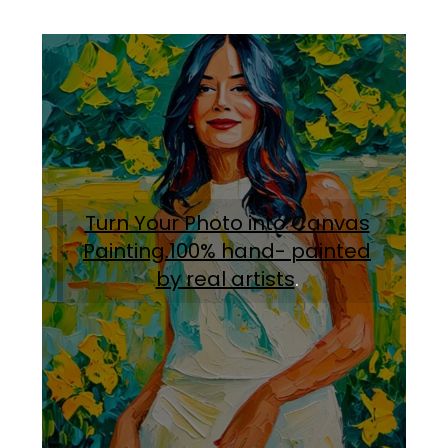
Turn Your Photo into Canvas
Painting.100% hand- painted
by real artists
.