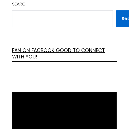
SEARCH
Se
FAN ON FACBOOK GOOD TO CONNECT
WITH YOU!