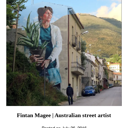
Fintan Magee | Australian street artist
Posted on
July 26, 2016