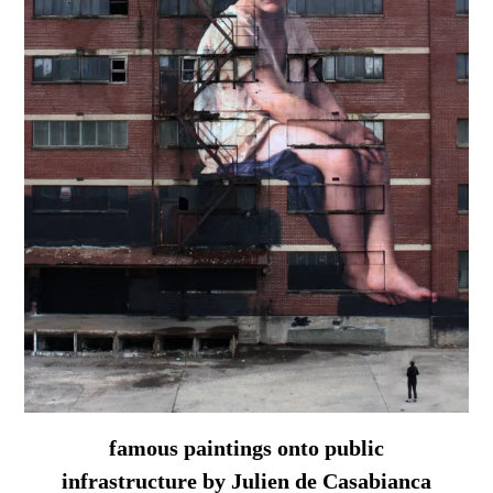
famous paintings onto public
infrastructure by Julien de Casabianca