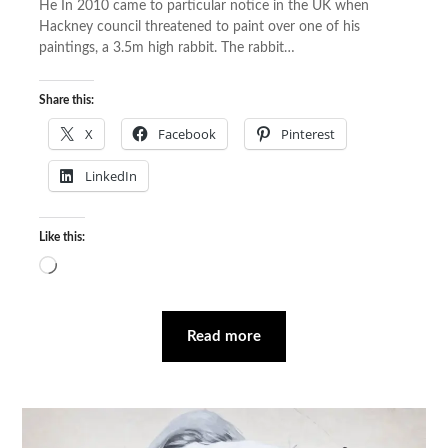
He In 2010 came to particular notice in the UK when
Hackney council threatened to paint over one of his
paintings, a 3.5m high rabbit. The rabbit…
Share this:
X
Facebook
Pinterest
LinkedIn
Like this:
Loading…
Read more