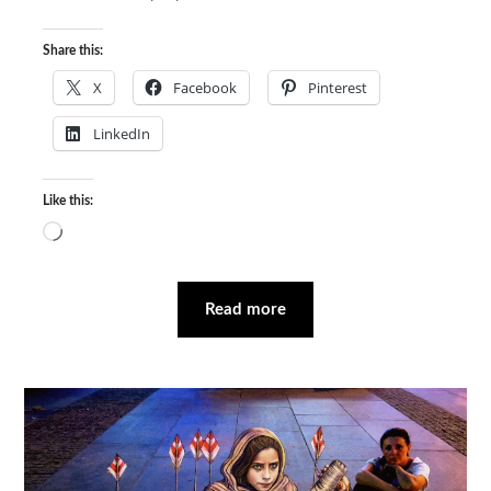
Share this:
X
Facebook
Pinterest
LinkedIn
Like this:
Loading…
Read more