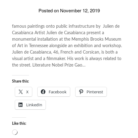
Posted on
November 12, 2019
famous paintings onto public infrastructure by Julien de
Casabianca Artist Julien de Casabianca present a
monumental installation at the Memphis Brooks Museum
of Art in Tennessee alongside an exhibition and workshop.
Julien de Casabianca, 46, French and Corsican, is both a
visual artist and a filmmaker. His work is always related to
the street. Literature Nobel Prize Gao…
Share this:
X
Facebook
Pinterest
LinkedIn
Like this:
Loading…