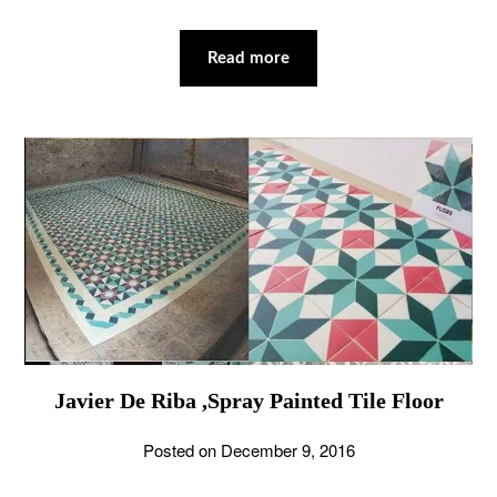
Read more
Javier De Riba ,Spray Painted Tile Floor
Posted on
December 9, 2016