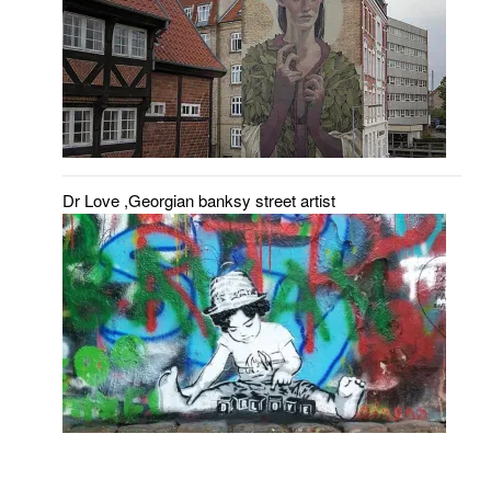
Dr Love ,Georgian banksy street artist