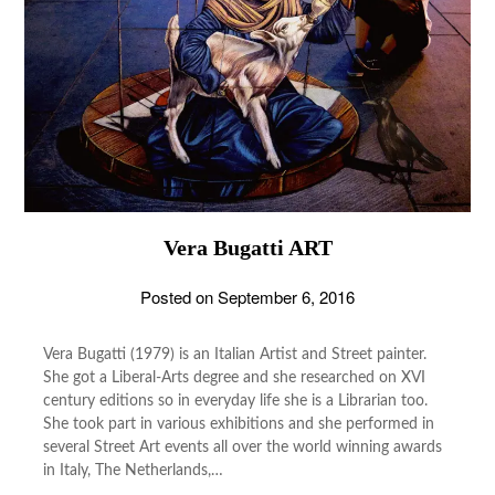
Vera Bugatti ART
Posted on
September 6, 2016
Vera Bugatti (1979) is an Italian Artist and Street painter.
She got a Liberal-Arts degree and she researched on XVI
century editions so in everyday life she is a Librarian too.
She took part in various exhibitions and she performed in
several Street Art events all over the world winning awards
in Italy, The Netherlands,…