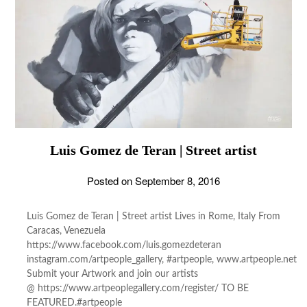
Luis Gomez de Teran | Street artist
Posted on
September 8, 2016
Luis Gomez de Teran | Street artist Lives in Rome, Italy From
Caracas, Venezuela
https://www.facebook.com/luis.gomezdeteran
instagram.com/artpeople_gallery, #artpeople, www.artpeople.net
Submit your Artwork and join our artists
@ https://www.artpeoplegallery.com/register/ TO BE
FEATURED.#artpeople