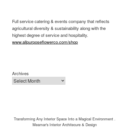
Full service catering & events company that reflects
agricultural diversity & sustainability along with the
highest degree of service and hospitality.
www.allpurposeflowerco.com/shop
Archives
Transforming Any Interior Space Into a Magical Environment .
Meamar's Interior Architecure & Design