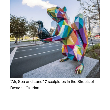
“Air, Sea and Land” 7 sculptures in the Streets of
Boston | Okudart.