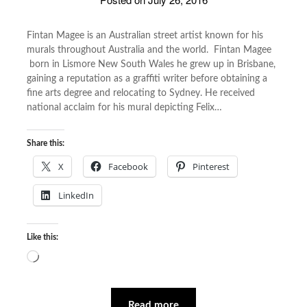
Fintan Magee is an Australian street artist known for his
murals throughout Australia and the world. Fintan Magee
born in Lismore New South Wales he grew up in Brisbane,
gaining a reputation as a graffiti writer before obtaining a
fine arts degree and relocating to Sydney. He received
national acclaim for his mural depicting Felix…
Share this:
X
Facebook
Pinterest
LinkedIn
Like this:
Loading…
Read more