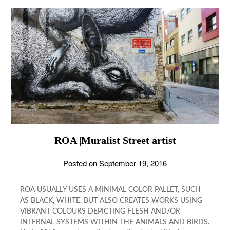
ROA |Muralist Street artist
Posted on
September 19, 2016
ROA USUALLY USES A MINIMAL COLOR PALLET, SUCH
AS BLACK, WHITE, BUT ALSO CREATES WORKS USING
VIBRANT COLOURS DEPICTING FLESH AND/OR
INTERNAL SYSTEMS WITHIN THE ANIMALS AND BIRDS.