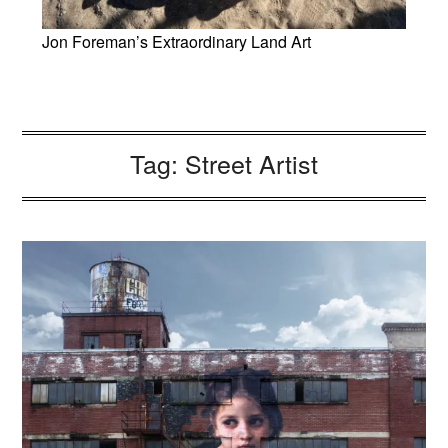
Jon Foreman’s Extraordinary Land Art
Tag:
Street Artist