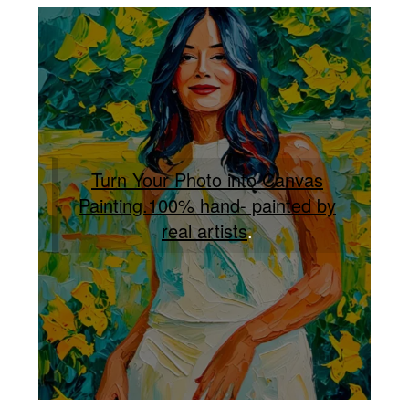
Turn Your Photo into Canvas
Painting.100% hand- painted by
real artists
.