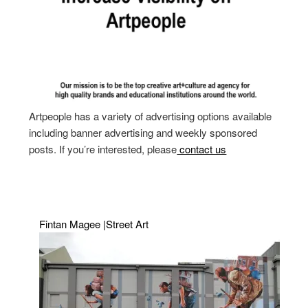
Artpeople has a variety of advertising options available
including banner advertising and weekly sponsored
posts. If you’re interested, please
contact us
Fintan Magee |Street Art