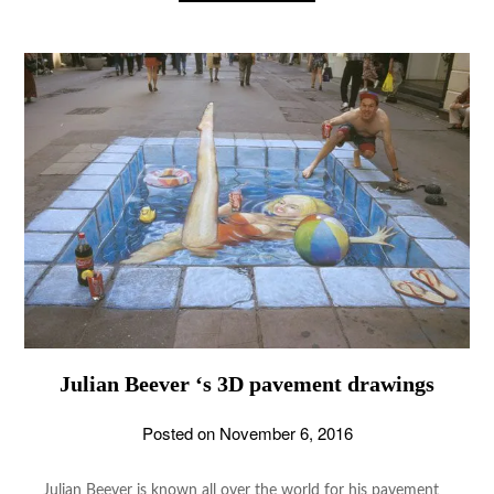
Julian Beever ‘s 3D pavement drawings
Posted on
November 6, 2016
Julian Beever is known all over the world for his pavement