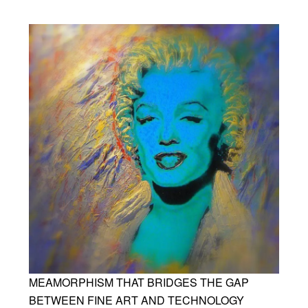
MEAMORPHISM THAT BRIDGES THE GAP
BETWEEN FINE ART AND TECHNOLOGY