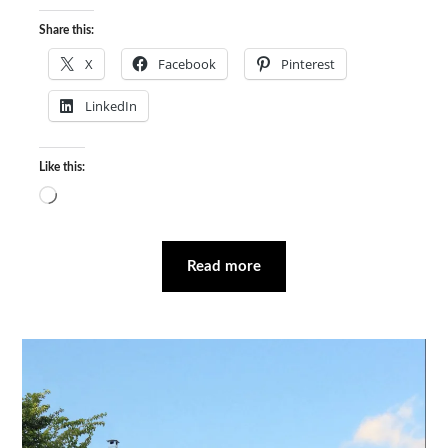
Share this:
X
Facebook
Pinterest
LinkedIn
Like this:
Loading…
Read more