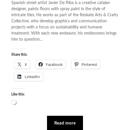
Spanish street artist Javier De Riba is a creative catalan
designer, paints floors with spray paint in the style of
intricate tiles. He works as part of the Reskate Arts & Crafts
Collective, who develop graphics and communication
projects with a focus on sustainability and humane
treatment. With each new endeavor, his restlessness brings
him to question…
Share this:
X
Facebook
Pinterest
LinkedIn
Like this:
Loading…
Read more