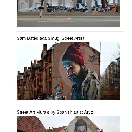
Sam Bates aka Smug |Street Artist
Street Art Murals by Spanish artist Aryz