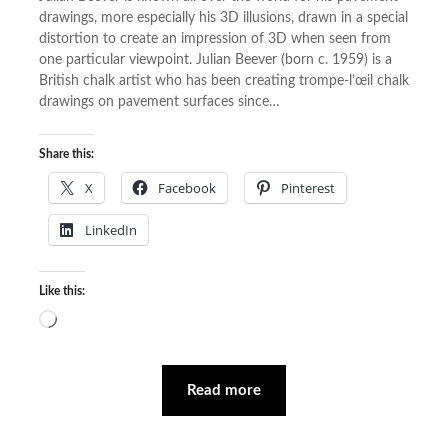
drawings, more especially his 3D illusions, drawn in a special
distortion to create an impression of 3D when seen from
one particular viewpoint. Julian Beever (born c. 1959) is a
British chalk artist who has been creating trompe-l’œil chalk
drawings on pavement surfaces since…
Share this:
X
Facebook
Pinterest
LinkedIn
Like this:
Loading…
Read more