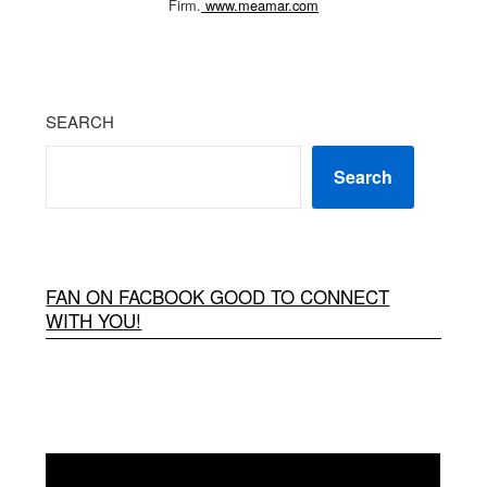
Firm.
www.meamar.com
SEARCH
Search
FAN ON FACBOOK GOOD TO CONNECT
WITH YOU!