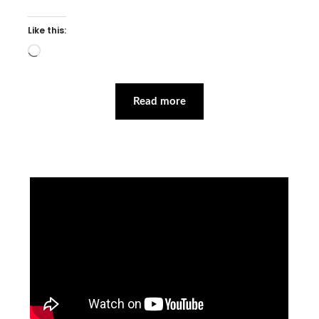
Like this:
Loading…
Read more