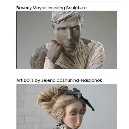
Beverly Mayeri Inspiring Sculpture
Art Dolls by Jelena Dashunina-Naidjonok