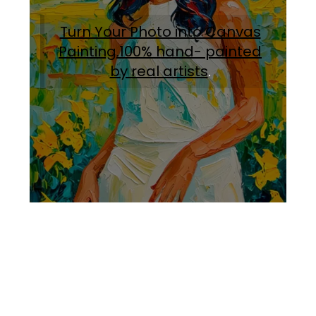
Turn Your Photo into Canvas
Painting.100% hand- painted
by real artists
.
Facebook
Instagram
Pinterest
https://www.linkedin.com/in/ali-meamar-26946128/
YouTube
X