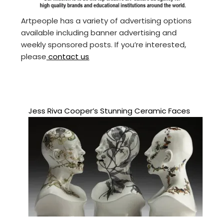
Artpeople has a variety of advertising options
available including banner advertising and
weekly sponsored posts. If you’re interested,
please
contact us
Jess Riva Cooper’s Stunning Ceramic Faces