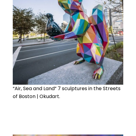
“Air, Sea and Land” 7 sculptures in the Streets
of Boston | Okudart.