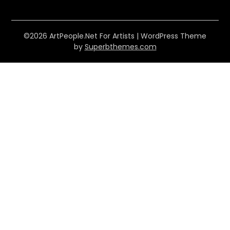
©2026 ArtPeople.Net For Artists
| WordPress Theme
by
Superbthemes.com