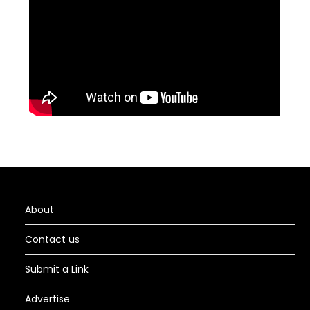
About
Contact us
Submit a Link
Advertise