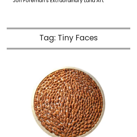
Jon Foreman’s Extraordinary Land Art
Tag:
Tiny Faces