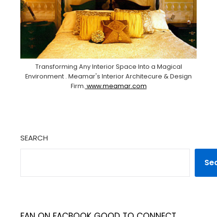
Transforming Any Interior Space Into a Magical
Environment . Meamar's Interior Architecure & Design
Firm.
www.meamar.com
SEARCH
Se
FAN ON FACBOOK GOOD TO CONNECT