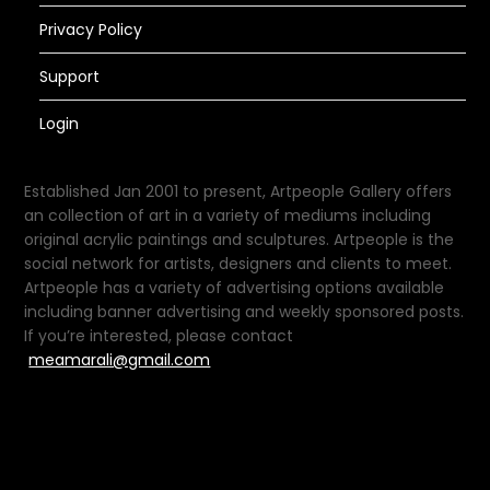
Privacy Policy
Support
Login
Established Jan 2001 to present, Artpeople Gallery offers
an collection of art in a variety of mediums including
original acrylic paintings and sculptures. Artpeople is the
social network for artists, designers and clients to meet.
Artpeople has a variety of advertising options available
including banner advertising and weekly sponsored posts.
If you’re interested, please contact
meamarali@gmail.com