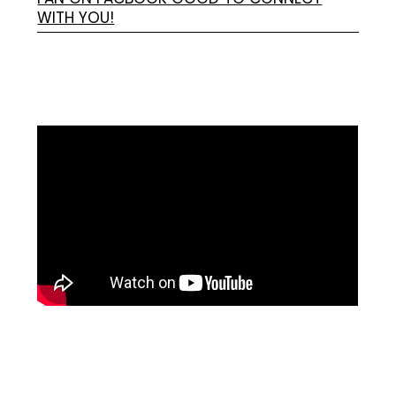
WITH YOU!