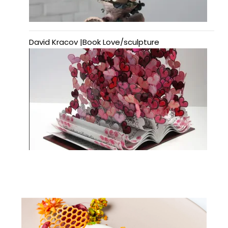
David Kracov |Book Love/sculpture