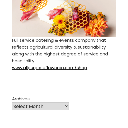
Full service catering & events company that
reflects agricultural diversity & sustainability
along with the highest degree of service and
hospitality.
www.allpurposeflowerco.com/shop
Archives