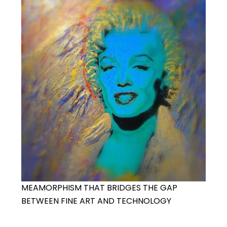
MEAMORPHISM THAT BRIDGES THE GAP
BETWEEN FINE ART AND TECHNOLOGY