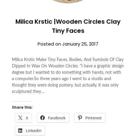
Milica Krstic |Wooden Circles Clay
Tiny Faces
Posted on
January 25, 2017
Milica Krstic Make Tiny Faces, Bodies, And Symbols Of Clay
Dipped In Wax On Wooden Circles. “I have a graphic design
degree but I wanted to do something with hands, not with
a computer.So three years ago I went to a studio and
thought they were doing pottery, but actually, it was only
sculptured they…
Share this:
X
Facebook
Pinterest
LinkedIn