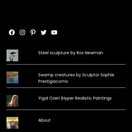
Facebook
Instagram
Pinterest
Twitter
YouTube
Steel sculpture by Ros Newman
Swamp creatures by Sculptor Sophie
Prestigiacomo
Yigal Ozeri |Hyper Realistic Paintings
About