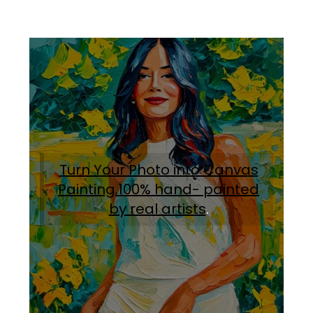
Turn Your Photo into Canvas
Painting.100% hand- painted
by real artists
.