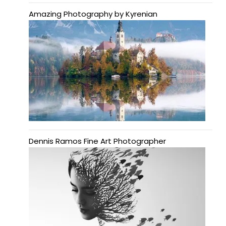
Amazing Photography by Kyrenian
Dennis Ramos Fine Art Photographer