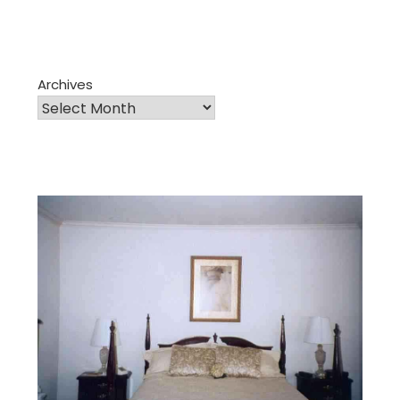
Archives