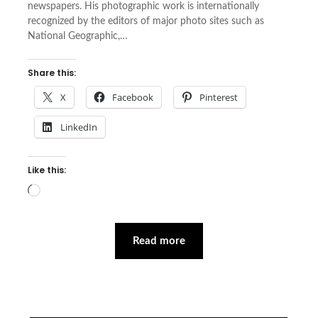
newspapers. His photographic work is internationally
recognized by the editors of major photo sites such as
National Geographic,…
Share this:
X
Facebook
Pinterest
LinkedIn
Like this:
Loading…
Read more