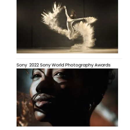
Sony 2022 Sony World Photography Awards