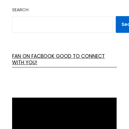
SEARCH
Se
FAN ON FACBOOK GOOD TO CONNECT
WITH YOU!