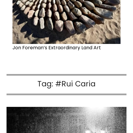
Jon Foreman’s Extraordinary Land Art
Tag:
#Rui Caria