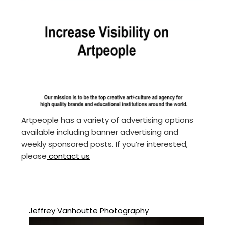
Artpeople has a variety of advertising options
available including banner advertising and
weekly sponsored posts. If you’re interested,
please
contact us
Jeffrey Vanhoutte Photography