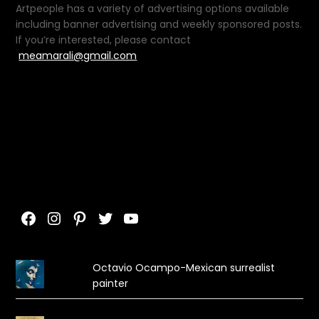
Artpeople has a variety of advertising options available
including banner advertising and weekly sponsored posts.
If you’re interested, please contact
meamarali@gmail.com
Facebook
Instagram
Pinterest
Twitter
YouTube
Octavio Ocampo-Mexican surrealist
painter