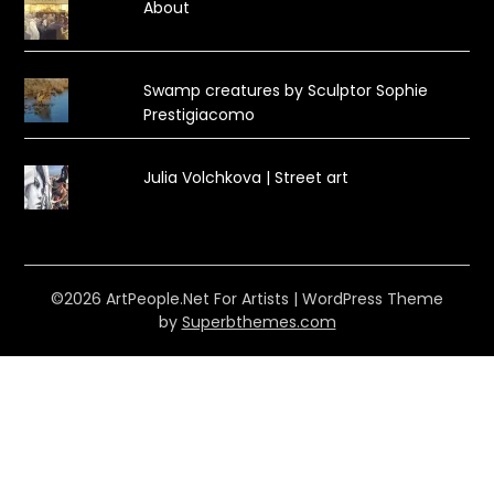
About
Swamp creatures by Sculptor Sophie
Prestigiacomo
Julia Volchkova | Street art
©2026 ArtPeople.Net For Artists
| WordPress Theme
by
Superbthemes.com