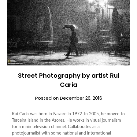
Street Photography by artist Rui
Caria
Posted on
December 26, 2016
Rui Caria was born in Nazare in 1972. In 2005, he moved to
Terceira Island in the Azores. He works in visual journalism
for a main television channel. Collaborates as a
photojournalist with some national and international