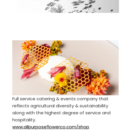
Full service catering & events company that
reflects agricultural diversity & sustainability
along with the highest degree of service and
hospitality.
www.allpurposeflowerco.com/shop