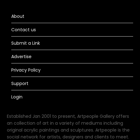
About
Contact us
Submit a Link
Advertise
Privacy Policy
Support
Login
Established Jan 2001 to present, Artpeople Gallery offers
an collection of art in a variety of mediums including
original acrylic paintings and sculptures. Artpeople is the
social network for artists, designers and clients to meet.