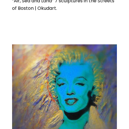
“Air, Sea and Land” 7 sculptures in the Streets
of Boston | Okudart.