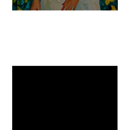
Facebook
Instagram
Pinterest
https://www.linkedin.com/in/ali-meamar-26946128/
YouTube
X