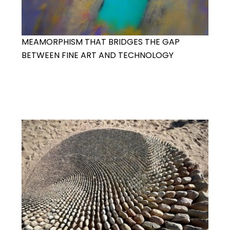
MEAMORPHISM THAT BRIDGES THE GAP
BETWEEN FINE ART AND TECHNOLOGY