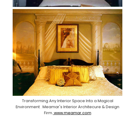
Transforming Any Interior Space Into a Magical
Environment . Meamar's Interior Architecure & Design
Firm.
www.meamar.com